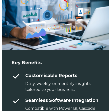
Key Benefits
Customisable Reports
Daily, weekly, or monthly insights
tailored to your business.
Seamless Software Integration
Compatible with Power BI, Cascade,