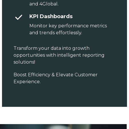
and 4Global.
KPI Dashboards
Monitor key performance metrics
and trends effortlessly.
Transform your data into growth
opportunities with intelligent reporting
solutions!
Boost Efficiency & Elevate Customer
Experience.