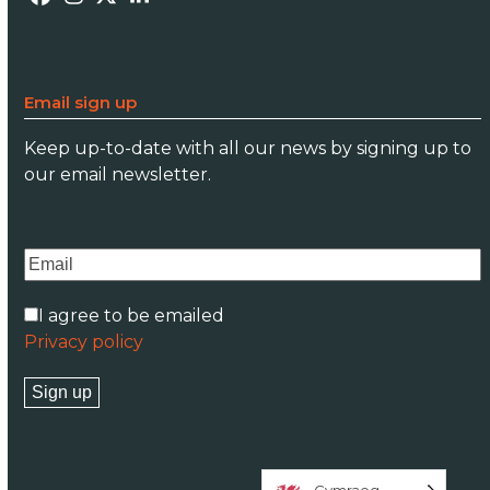
Facebook
Instagram
Twitter
LinkedIn
Email sign up
Keep up-to-date with all our news by signing up to
our email newsletter.
I agree to be emailed
Privacy policy
Sign up