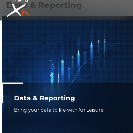
Date & Reporting
Skip
Open
Close
to
mobile
mobile
content
menu
menu
Data & Reporting
Bring your data to life with Xn Leisure!