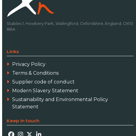
Stables 1, Howbery Park, Wallingford, Oxfordshire, England, OX10
8BA
Links
Privacy Policy
Terms & Conditions
Supplier code of conduct
Modern Slavery Statement
Sustainability and Environmental Policy
Statement
Keep in touch