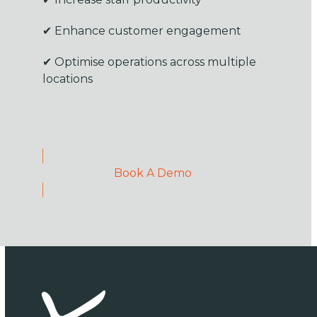
✔ Enhance customer engagement
✔ Optimise operations across multiple
locations
Book A Demo