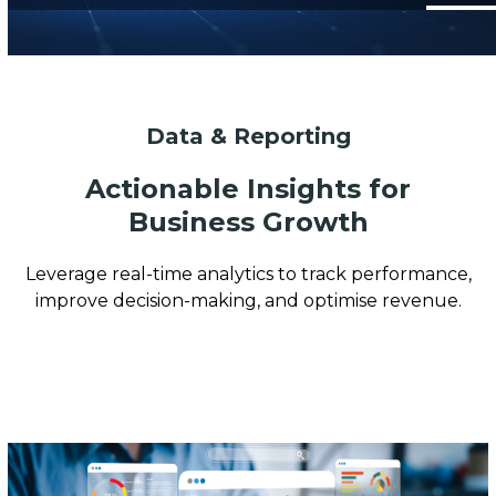
Data & Reporting
Actionable Insights for
Business Growth
Leverage real-time analytics to track performance,
improve decision-making, and optimise revenue.