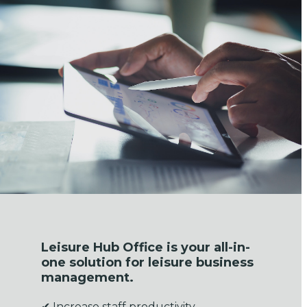
Leisure Hub Office is your all-in-
one solution for leisure business
management.
✔ Increase staff productivity