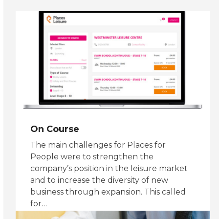
slide
On Course
The main challenges for Places for
People were to strengthen the
company’s position in the leisure market
and to increase the diversity of new
business through expansion. This called
for…