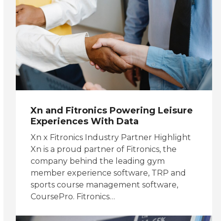
Xn and Fitronics Powering Leisure
Experiences With Data
Xn x Fitronics Industry Partner Highlight
Xn is a proud partner of Fitronics, the
company behind the leading gym
member experience software, TRP and
sports course management software,
CoursePro. Fitronics…