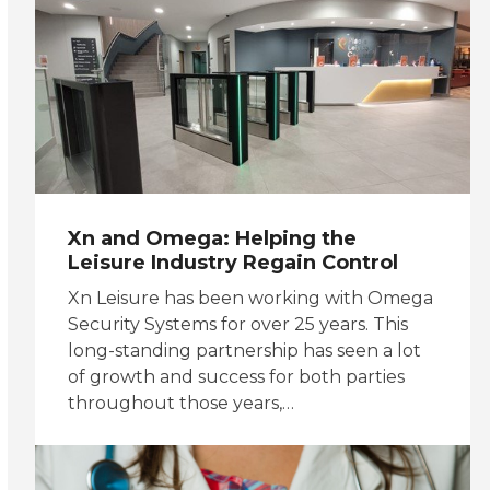
Xn and Omega: Helping the
Leisure Industry Regain Control
Xn Leisure has been working with Omega
Security Systems for over 25 years. This
long-standing partnership has seen a lot
of growth and success for both parties
throughout those years,…