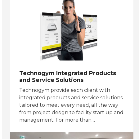
Technogym Integrated Products
and Service Solutions
Technogym provide each client with
integrated products and service solutions
tailored to meet every need, all the way
from project design to facility start up and
management. For more than…