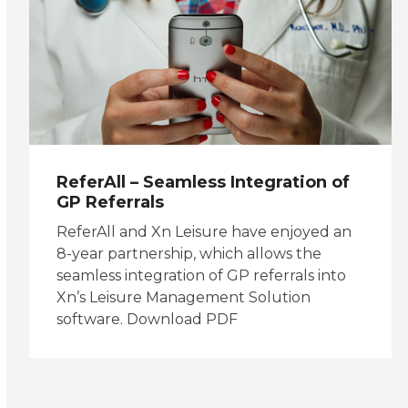
ReferAll – Seamless Integration of
GP Referrals
ReferAll and Xn Leisure have enjoyed an
8-year partnership, which allows the
seamless integration of GP referrals into
Xn’s Leisure Management Solution
software. Download PDF