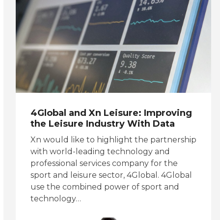
4Global and Xn Leisure: Improving
the Leisure Industry With Data
Xn would like to highlight the partnership
with world-leading technology and
professional services company for the
sport and leisure sector, 4Global. 4Global
use the combined power of sport and
technology…