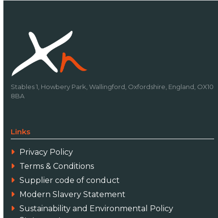
Stables 1, Howbery Park, Wallingford, Oxfordshire, England, OX10
8BA
Links
Privacy Policy
Terms & Conditions
Supplier code of conduct
Modern Slavery Statement
Sustainability and Environmental Policy