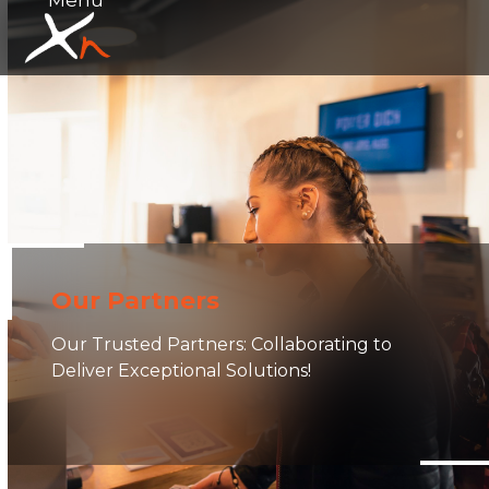
Skip
Open
Close
to
mobile
mobile
content
menu
menu
Our Partners
Our Trusted Partners: Collaborating to
Deliver Exceptional Solutions!