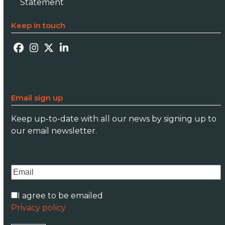
Statement
Keep in touch
Facebook
Instagram
Twitter
LinkedIn
Email sign up
Keep up-to-date with all our news by signing up to
our email newsletter.
I agree to be emailed
Privacy policy