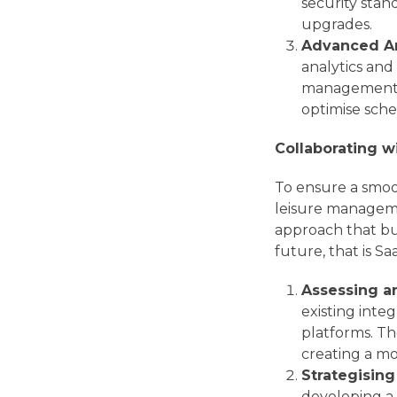
security sta
upgrades.
Advanced An
analytics and 
management s
optimise sche
Collaborating 
To ensure a smoot
leisure managemen
approach that bu
future, that is Sa
Assessing an
existing inte
platforms. Th
creating a mo
Strategising
developing a 