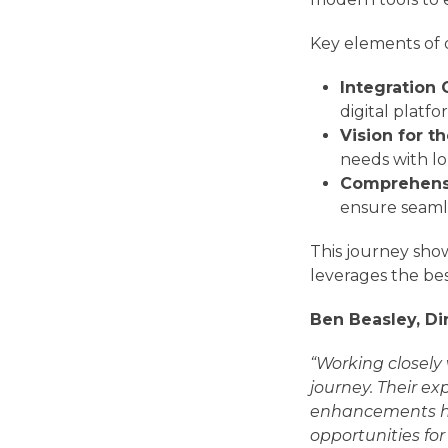
Key elements of 
Integration 
digital platfo
Vision for t
needs with l
Comprehensi
ensure seaml
This journey show
leverages the be
Ben Beasley, Di
“Working closely
journey. Their e
enhancements ha
opportunities fo