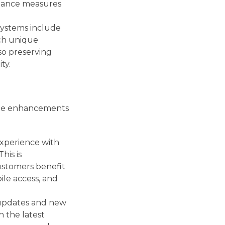
liance measures
systems include
tch unique
 so preserving
ty.
vide enhancements
experience with
his is
customers benefit
ile access, and
 updates and new
h the latest