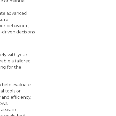
me or manual
rate advanced
isure
er behaviour,
-driven decisions.
sely with your
nable a tailored
ing for the
n help evaluate
al tools or
and efficiency,
ows.
assist in
 goals, be it