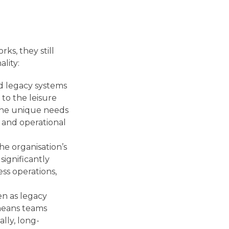
ks, they still
ality:
d legacy systems
 to the leisure
 the unique needs
and operational
he organisation’s
significantly
ss operations,
en as legacy
 means teams
ally, long-