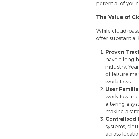
potential of you
The Value of C
While cloud-base
offer substantial 
Proven Trac
have a long h
industry. Yea
of leisure m
workflows.
User Familia
workflow, mean
altering a sy
making a stra
Centralised
systems, clou
across locati