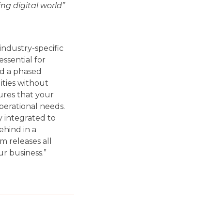
ng digital world”
 industry-specific
ssential for
nd a phased
ities without
ures that your
perational needs.
 integrated to
ehind in a
m releases all
ur business.”