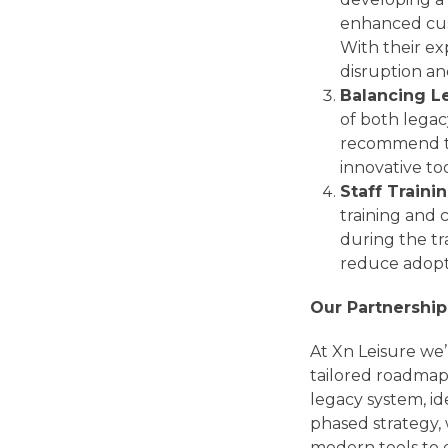
enhanced cus
With their ex
disruption an
Balancing L
of both legac
recommend the
innovative t
Staff Train
training and
during the tra
reduce adopti
Our Partnership
At Xn Leisure we’
tailored roadmap 
legacy system, id
phased strategy,
modern tools to 