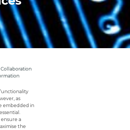
nces
Collaboration
ormation
functionality
wever, as
ce embedded in
essential.
 ensure a
maximise the