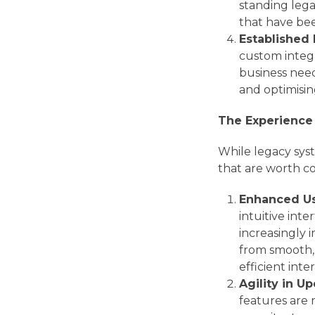
standing leg
that have bee
Established
custom integ
business need
and optimisin
The Experience 
While legacy sys
that are worth co
Enhanced Us
intuitive inte
increasingly 
from smooth, 
efficient inte
Agility in U
features are 