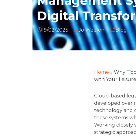
Management Sy
Digital Transfo
19/02/2025
Jo Weelen
Blog
Home
»
Why ‘Tod
with Your Leisur
Cloud-based legac
developed over m
technology and c
these systems whi
Working closely 
strategic approac