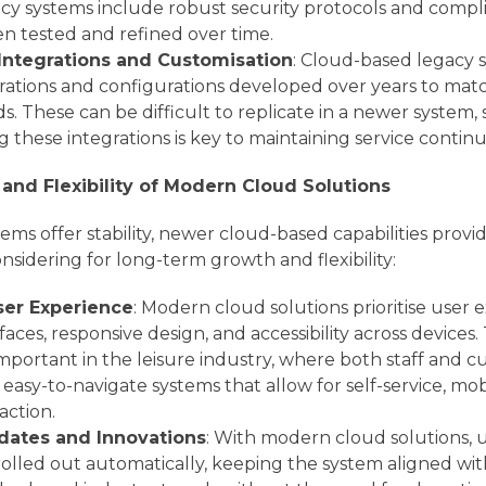
acy systems include robust security protocols and comp
n tested and refined over time.
 Integrations and Customisation
: Cloud-based legacy 
rations and configurations developed over years to ma
s. These can be difficult to replicate in a newer system,
g these integrations is key to maintaining service continui
and Flexibility of Modern Cloud Solutions
tems offer stability, newer cloud-based capabilities pro
nsidering for long-term growth and flexibility:
er Experience
: Modern cloud solutions prioritise user 
rfaces, responsive design, and accessibility across devices. T
important in the leisure industry, where both staff and 
easy-to-navigate systems that allow for self-service, mob
raction.
pdates and Innovations
: With modern cloud solutions,
rolled out automatically, keeping the system aligned wit