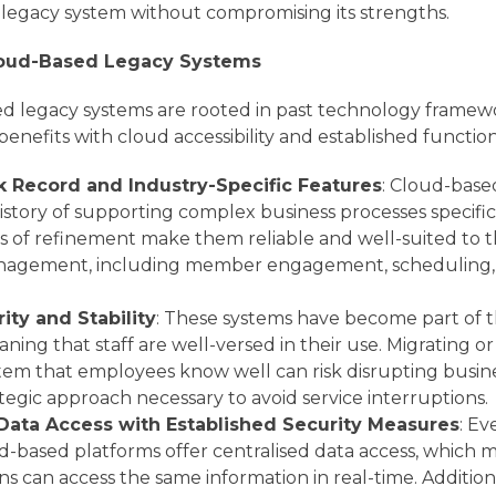
r legacy system without compromising its strengths.
loud-Based Legacy Systems
d legacy systems are rooted in past technology framewor
benefits with cloud accessibility and established function
k Record and Industry-Specific Features
: Cloud-base
istory of supporting complex business processes specific
rs of refinement make them reliable and well-suited to
anagement, including member engagement, scheduling, 
rity and Stability
: These systems have become part of t
ing that staff are well-versed in their use. Migrating or 
stem that employees know well can risk disrupting busine
tegic approach necessary to avoid service interruptions.
 Data Access with Established Security Measures
: Ev
d-based platforms offer centralised data access, which
ons can access the same information in real-time. Addition