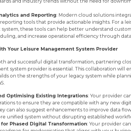
ndards and industry trends without the need for downti
alytics and Reporting
: Modern cloud solutions integ
reporting tools that provide actionable insights. For a le
ystem, these tools can help better understand custom
duling, and increase operational efficiency through data
with Your Leisure Management System Provider
h and successful digital transformation, partnering clo
t system provider is essential. This collaboration will e
ilds on the strengths of your legacy system while plann
aS.
d Optimising Existing Integrations
: Your provider ca
grations to ensure they are compatible with any new digit
ey can also suggest enhancements to improve data flow 
re unified system without disrupting established workfl
for Phased Digital Transformation
: Your provider can 
roadmap for modernisation that aligns with your business