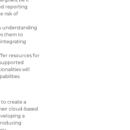
d reporting.
 risk of
’s understanding
ws them to
integrating
ffer resources for
 supported
onalities will
bilities.
 to create a
their cloud-based
eveloping a
ntroducing
cy.