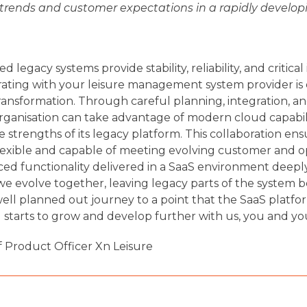
 trends and customer expectations in a rapidly developi
 legacy systems provide stability, reliability, and critical
rating with your leisure management system provider is e
 transformation. Through careful planning, integration, a
rganisation can take advantage of modern cloud capabil
strengths of its legacy platform. This collaboration ens
lexible and capable of meeting evolving customer and o
d functionality delivered in a SaaS environment deeply
we evolve together, leaving legacy parts of the system b
ll planned out journey to a point that the SaaS platfor
d starts to grow and develop further with us, you and yo
f Product Officer Xn Leisure