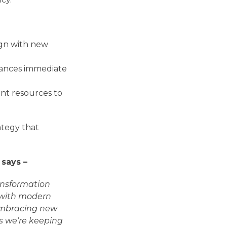
ign with new
lances immediate
nt resources to
ategy that
 says –
ransformation
m with modern
 embracing new
s we’re keeping