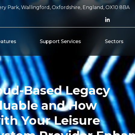
ry Park, Wallingford, Oxfordshire, England, OX10 8BA
atures
Support Services
Sectors
oud-Based Legacy
luable and How
ith Your Leisure