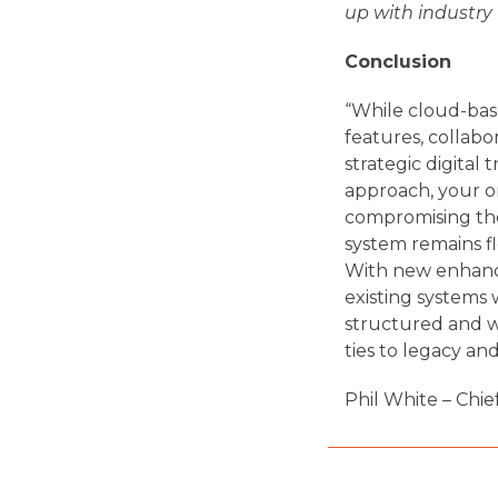
up with industry
Conclusion
“While cloud-based
features, collabo
strategic digital
approach, your o
compromising the 
system remains f
With new enhance
existing systems 
structured and we
ties to legacy an
Phil White – Chie