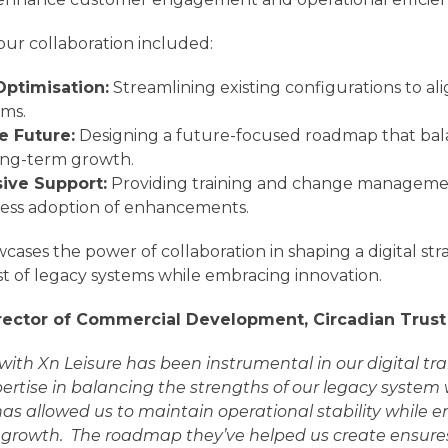
our collaboration included:
Optimisation:
Streamlining existing configurations to al
rms.
he Future:
Designing a future-focused roadmap that ba
ong-term growth.
ve Support:
Providing training and change manageme
ess adoption of enhancements.
cases the power of collaboration in shaping a digital str
st of legacy systems while embracing innovation.
rector of Commercial Development, Circadian Trust
 with Xn Leisure has been instrumental in our digital t
xpertise in balancing the strengths of our legacy syste
s allowed us to maintain operational stability while
r growth.
The roadmap they’ve helped us create ensure