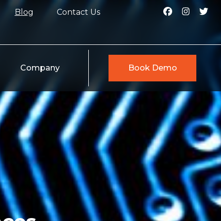
Blog
Contact Us
Company
Book Demo