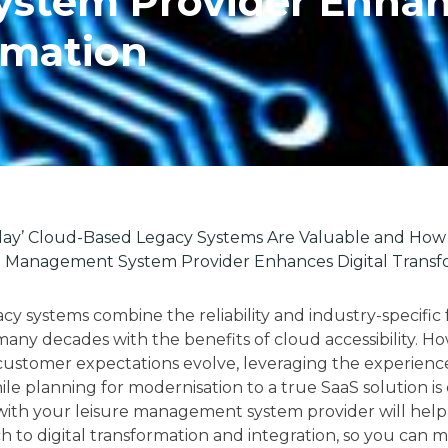
stem Provider Enha
rmation
ay’ Cloud-Based Legacy Systems Are Valuable and How 
e Management System Provider Enhances Digital Transf
y systems combine the reliability and industry-specific 
any decades with the benefits of cloud accessibility. Ho
ustomer expectations evolve, leveraging the experien
le planning for modernisation to a true SaaS solution is 
with your leisure management system provider will help
h to digital transformation and integration, so you can 