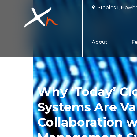
Skip
Stables 1, Howbe
to
content
About
Fe
Why ‘Today’ Cl
Systems Are Va
Collaboration w