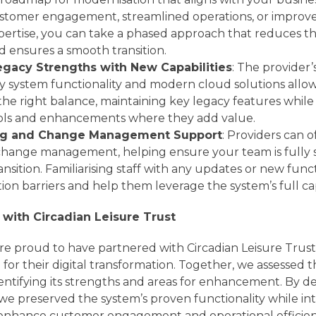
tomer engagement, streamlined operations, or improve
pertise, you can take a phased approach that reduces the
d ensures a smooth transition.
egacy Strengths with New Capabilities
: The provider
y system functionality and modern cloud solutions allo
 right balance, maintaining key legacy features while 
ools and enhancements where they add value.
ing and Change Management Support
: Providers can o
 change management, helping ensure your team is fully
nsition. Familiarising staff with any updates or new functi
on barriers and help them leverage the system’s full capa
 with Circadian Leisure Trust
re proud to have partnered with Circadian Leisure Trust
for their digital transformation. Together, we assessed 
entifying its strengths and areas for enhancement. By d
 we preserved the system’s proven functionality while i
enhance customer engagement and operational efficien