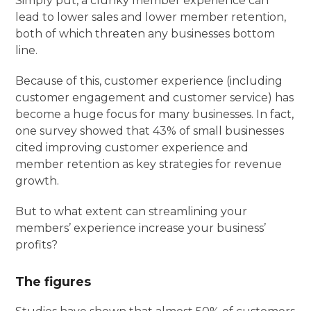
Simply put, a clunky member experience can
lead to lower sales and lower member retention,
both of which threaten any businesses bottom
line.
Because of this, customer experience (including
customer engagement and customer service) has
become a huge focus for many businesses. In fact,
one survey showed that 43% of small businesses
cited improving customer experience and
member retention as key strategies for revenue
growth.
But to what extent can streamlining your
members’ experience increase your business’
profits?
The figures