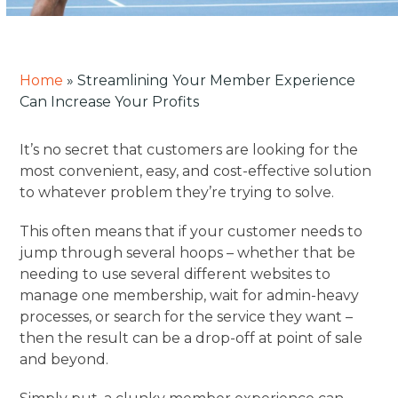
Home
»
Streamlining Your Member Experience
Can Increase Your Profits
It’s no secret that customers are looking for the
most convenient, easy, and cost-effective solution
to whatever problem they’re trying to solve.
This often means that if your customer needs to
jump through several hoops – whether that be
needing to use several different websites to
manage one membership, wait for admin-heavy
processes, or search for the service they want –
then the result can be a drop-off at point of sale
and beyond.