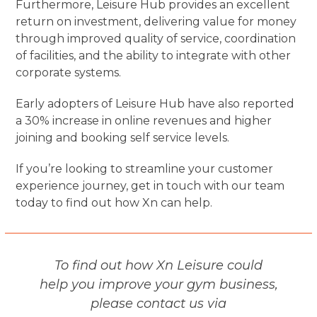
Furthermore, Leisure Hub provides an excellent
return on investment, delivering value for money
through improved quality of service, coordination
of facilities, and the ability to integrate with other
corporate systems.
Early adopters of Leisure Hub have also reported
a 30% increase in online revenues and higher
joining and booking self service levels.
If you’re looking to streamline your customer
experience journey, get in touch with our team
today to find out how Xn can help.
To find out how Xn Leisure could
help you improve your gym business,
please contact us via