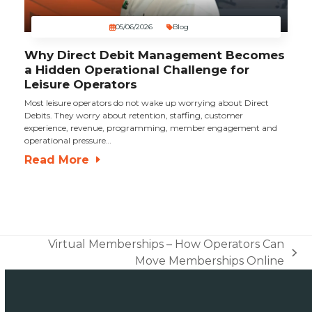
05/06/2026
Blog
Why Direct Debit Management Becomes
a Hidden Operational Challenge for
Leisure Operators
Most leisure operators do not wake up worrying about Direct
Debits. They worry about retention, staffing, customer
experience, revenue, programming, member engagement and
operational pressure…
Read More
Virtual Memberships – How Operators Can
next
Move Memberships Online
post: