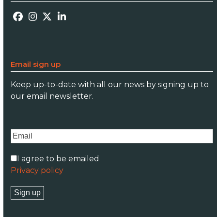
Facebook
Instagram
Twitter
LinkedIn
Email sign up
Keep up-to-date with all our news by signing up to
our email newsletter.
I agree to be emailed
Privacy policy
Sign up