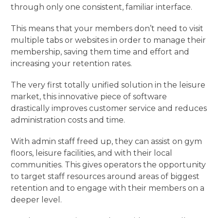
through only one consistent, familiar interface.
This means that your members don’t need to visit
multiple tabs or websites in order to manage their
membership, saving them time and effort and
increasing your retention rates.
The very first totally unified solution in the leisure
market, this innovative piece of software
drastically improves customer service and reduces
administration costs and time.
With admin staff freed up, they can assist on gym
floors, leisure facilities, and with their local
communities. This gives operators the opportunity
to target staff resources around areas of biggest
retention and to engage with their members on a
deeper level.