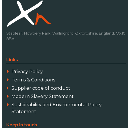
Stables 1, Howbery Park, Wallingford, Oxfordshire, England, OX10
8BA
Links
Privacy Policy
Terms & Conditions
Supplier code of conduct
Modern Slavery Statement
Sustainability and Environmental Policy
Statement
Keep in touch