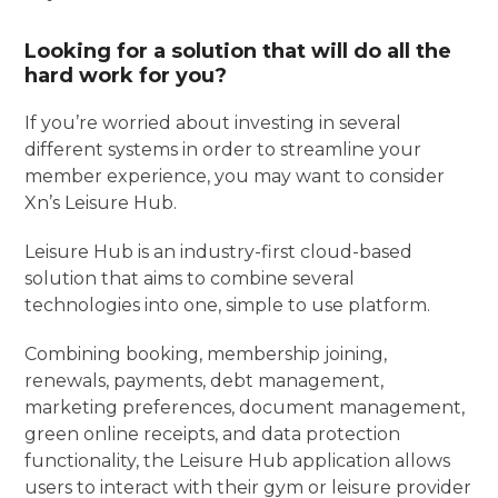
Looking for a solution that will do all the
hard work for you?
If you’re worried about investing in several
different systems in order to streamline your
member experience, you may want to consider
Xn’s Leisure Hub.
Leisure Hub is an industry-first cloud-based
solution that aims to combine several
technologies into one, simple to use platform.
Combining booking, membership joining,
renewals, payments, debt management,
marketing preferences, document management,
green online receipts, and data protection
functionality, the Leisure Hub application allows
users to interact with their gym or leisure provider