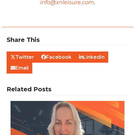
info@xnleisure.com
.
Share This
Twitter
Facebook
LinkedIn
Email
Related Posts