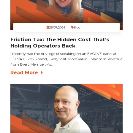
29/07/2026
Blog
Friction Tax: The Hidden Cost That’s
Holding Operators Back
I recently had the privilege of speaking on an EVOLVE panel at
ELEVATE 2026 panel, Every Visit, More Value – Maximise Revenue
from Every Member. As…
Read More