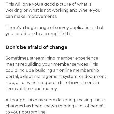
This will give you a good picture of what is
working or what is not working and where you
can make improvements.
There’s a huge range of survey applications that
you could use to accomplish this.
Don’t be afraid of change
Sometimes, streamlining member experience
means rebuilding your member services. This
could include building an online membership
portal, a debt management system, or document
hub, all of which require a bit of investment in
terms of time and money.
Although this may seem daunting, making these
changes has been shown to bring a lot of benefit
to your bottom line.