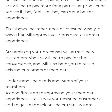
Studies have shown that almost 50% of customers
are willing to pay more for a particular product or
service if they feel like they can get a better
experience.
This shows the importance of investing wisely in
ways that will improve your business’ customer
experience.
Streamlining your processes will attract new
customers who are willing to pay for the
convenience, and will also help you to retain
existing customers or members.
Understand the needs and wants of your
members
A good first step to improving your member
experience is to survey your existing customers
and to get feedback on the current system.