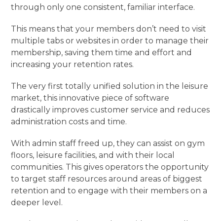
through only one consistent, familiar interface.
This means that your members don’t need to visit
multiple tabs or websites in order to manage their
membership, saving them time and effort and
increasing your retention rates.
The very first totally unified solution in the leisure
market, this innovative piece of software
drastically improves customer service and reduces
administration costs and time.
With admin staff freed up, they can assist on gym
floors, leisure facilities, and with their local
communities. This gives operators the opportunity
to target staff resources around areas of biggest
retention and to engage with their members on a
deeper level.