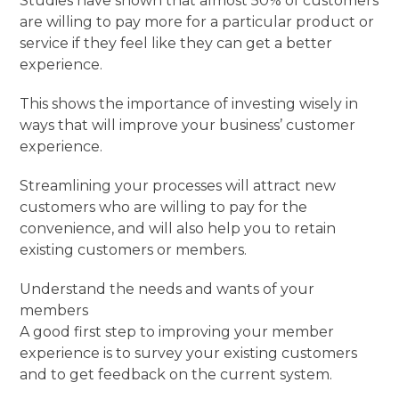
Studies have shown that almost 50% of customers
are willing to pay more for a particular product or
service if they feel like they can get a better
experience.
This shows the importance of investing wisely in
ways that will improve your business’ customer
experience.
Streamlining your processes will attract new
customers who are willing to pay for the
convenience, and will also help you to retain
existing customers or members.
Understand the needs and wants of your
members
A good first step to improving your member
experience is to survey your existing customers
and to get feedback on the current system.