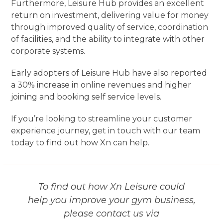
Furthermore, Leisure Hub provides an excellent
return on investment, delivering value for money
through improved quality of service, coordination
of facilities, and the ability to integrate with other
corporate systems.
Early adopters of Leisure Hub have also reported
a 30% increase in online revenues and higher
joining and booking self service levels.
If you’re looking to streamline your customer
experience journey, get in touch with our team
today to find out how Xn can help.
To find out how Xn Leisure could
help you improve your gym business,
please contact us via