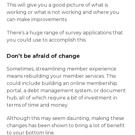
This will give you a good picture of what is
working or what is not working and where you
can make improvements.
There’s a huge range of survey applications that
you could use to accomplish this.
Don’t be afraid of change
Sometimes, streamlining member experience
means rebuilding your member services. This
could include building an online membership
portal, a debt management system, or document
hub, all of which require a bit of investment in
terms of time and money.
Although this may seem daunting, making these
changes has been shown to bring a lot of benefit
to your bottom line.