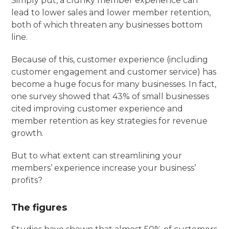
Simply put, a clunky member experience can
lead to lower sales and lower member retention,
both of which threaten any businesses bottom
line.
Because of this, customer experience (including
customer engagement and customer service) has
become a huge focus for many businesses. In fact,
one survey showed that 43% of small businesses
cited improving customer experience and
member retention as key strategies for revenue
growth.
But to what extent can streamlining your
members’ experience increase your business’
profits?
The figures