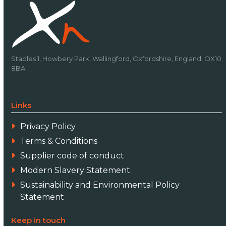
Stables 1, Howbery Park, Wallingford, Oxfordshire, England, OX10
8BA
Links
Privacy Policy
Terms & Conditions
Supplier code of conduct
Modern Slavery Statement
Sustainability and Environmental Policy
Statement
Keep in touch