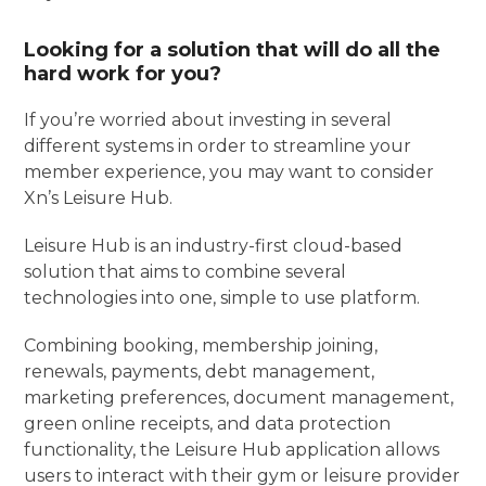
Looking for a solution that will do all the
hard work for you?
If you’re worried about investing in several
different systems in order to streamline your
member experience, you may want to consider
Xn’s Leisure Hub.
Leisure Hub is an industry-first cloud-based
solution that aims to combine several
technologies into one, simple to use platform.
Combining booking, membership joining,
renewals, payments, debt management,
marketing preferences, document management,
green online receipts, and data protection
functionality, the Leisure Hub application allows
users to interact with their gym or leisure provider