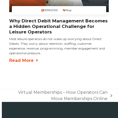
05/06/2026
Blog
Why Direct Debit Management Becomes
a Hidden Operational Challenge for
Leisure Operators
Most leisure operators do not wake up worrying about Direct
Debits. They worry about retention, staffing, customer
experience, revenue, programming, member engagement and
operational pressure…
Read More
Virtual Memberships – How Operators Can
next
Move Memberships Online
post: