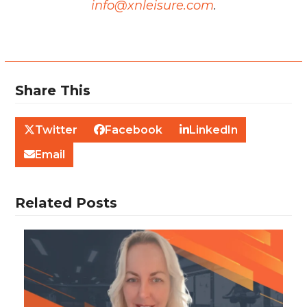
info@xnleisure.com
.
Share This
Twitter
Facebook
LinkedIn
Email
Related Posts