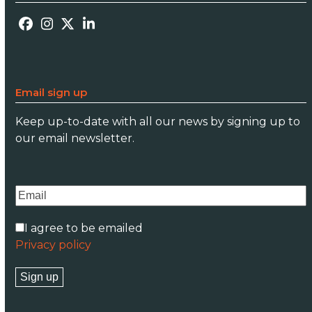
Facebook
Instagram
Twitter
LinkedIn
Email sign up
Keep up-to-date with all our news by signing up to
our email newsletter.
I agree to be emailed
Privacy policy
Sign up