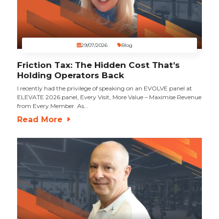
29/07/2026
Blog
Friction Tax: The Hidden Cost That’s
Holding Operators Back
I recently had the privilege of speaking on an EVOLVE panel at
ELEVATE 2026 panel, Every Visit, More Value – Maximise Revenue
from Every Member. As…
Read More