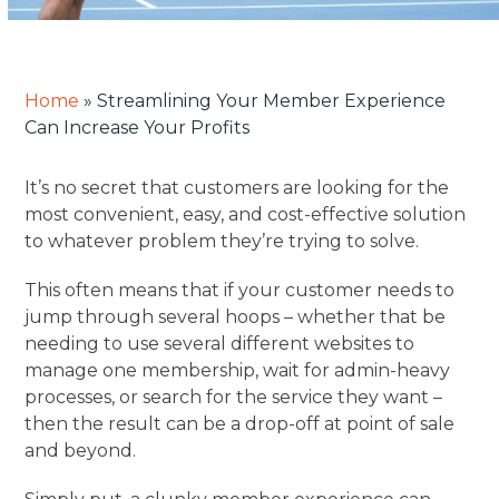
Home
»
Streamlining Your Member Experience
Can Increase Your Profits
It’s no secret that customers are looking for the
most convenient, easy, and cost-effective solution
to whatever problem they’re trying to solve.
This often means that if your customer needs to
jump through several hoops – whether that be
needing to use several different websites to
manage one membership, wait for admin-heavy
processes, or search for the service they want –
then the result can be a drop-off at point of sale
and beyond.