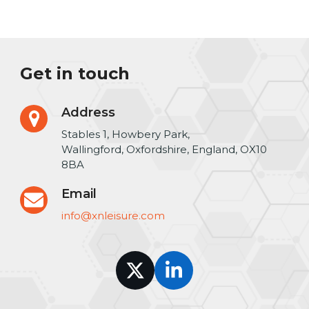
Get in touch
Address
Stables 1, Howbery Park,
Wallingford, Oxfordshire, England, OX10
8BA
Email
info@xnleisure.com
Twitter
LinkedIn