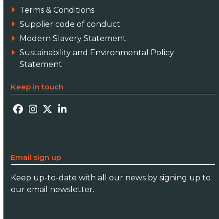
Terms & Conditions
Supplier code of conduct
Modern Slavery Statement
Sustainability and Environmental Policy
Statement
Keep in touch
Facebook
Instagram
Twitter
LinkedIn
Email sign up
Keep up-to-date with all our news by signing up to
our email newsletter.