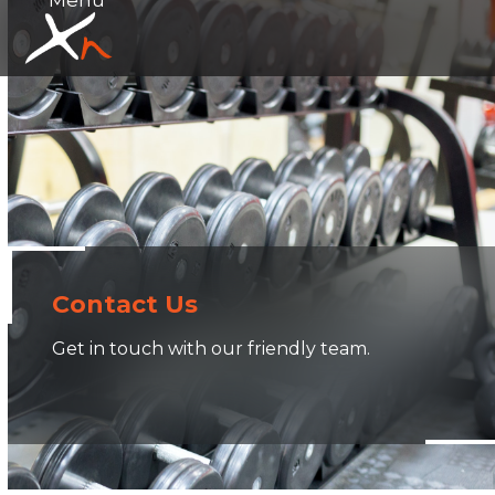
Skip
Open
Close
to
mobile
mobile
content
menu
menu
Contact Us
Get in touch with our friendly team.