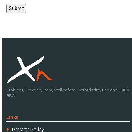
Submit
Stables 1, Howbery Park, Wallingford, Oxfordshire, England, OX10
8BA
Links
Privacy Policy