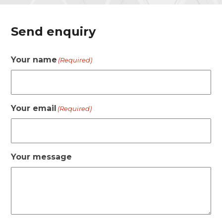
Send enquiry
Your name
(Required)
Your email
(Required)
Your message