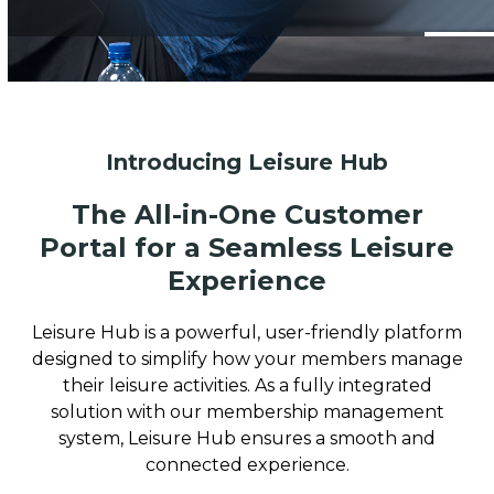
Introducing Leisure Hub
The All-in-One Customer
Portal for a Seamless Leisure
Experience
Leisure Hub is a powerful, user-friendly platform
designed to simplify how your members manage
their leisure activities. As a fully integrated
solution with our membership management
system, Leisure Hub ensures a smooth and
connected experience.