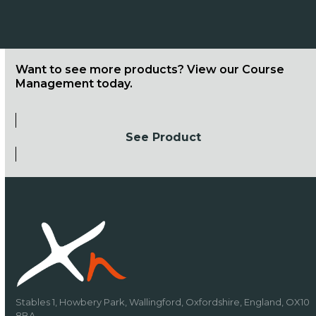
Want to see more products? View our Course
Management today.
See Product
Stables 1, Howbery Park, Wallingford, Oxfordshire, England, OX10
8BA