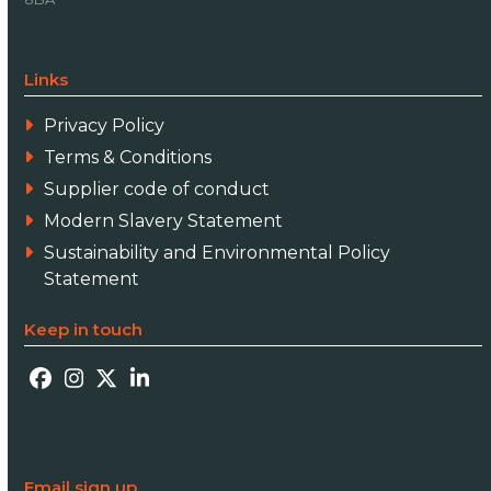
Links
Privacy Policy
Terms & Conditions
Supplier code of conduct
Modern Slavery Statement
Sustainability and Environmental Policy
Statement
Keep in touch
Facebook
Instagram
Twitter
LinkedIn
Email sign up