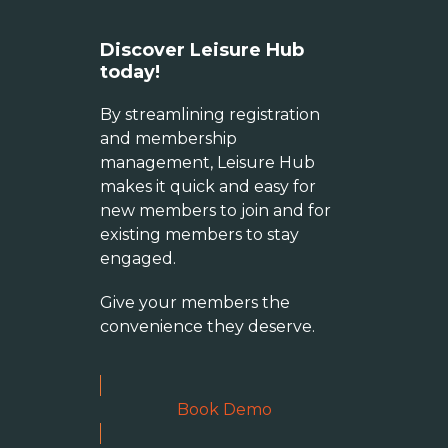
Discover Leisure Hub
today!
By streamlining registration
and membership
management, Leisure Hub
makes it quick and easy for
new members to join and for
existing members to stay
engaged.
Give your members the
convenience they deserve.
Book Demo