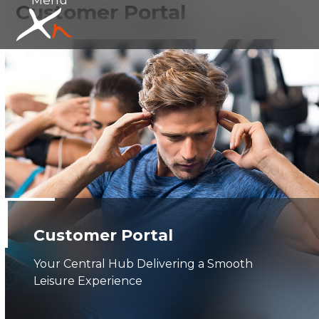
Customer Portal
Skip
Open
Close
to
mobile
mobile
content
menu
menu
Customer Portal
Your Central Hub Delivering a Smooth
Leisure Experience