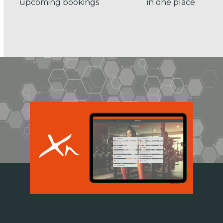
upcoming bookings
in one place