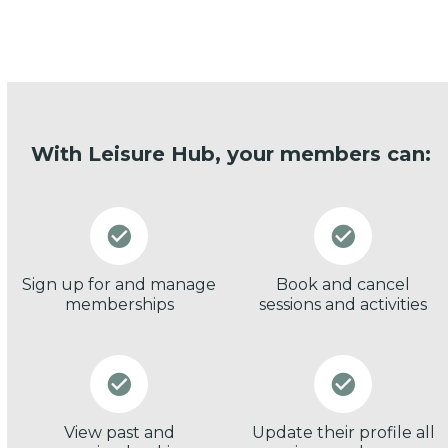
With Leisure Hub, your members can:
Sign up for and manage
Book and cancel
memberships
sessions and activities
View past and
Update their profile all