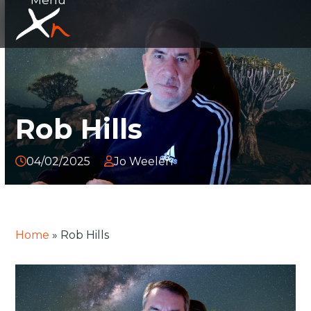
Skip
Open
Close
to
mobile
mobile
content
menu
menu
Rob Hills
04/02/2025
Jo Weelen
Home
»
Rob Hills