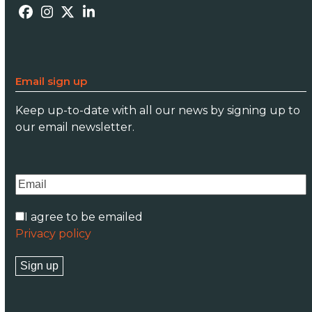
Facebook
Instagram
Twitter
LinkedIn
Email sign up
Keep up-to-date with all our news by signing up to
our email newsletter.
I agree to be emailed
Privacy policy
Sign up