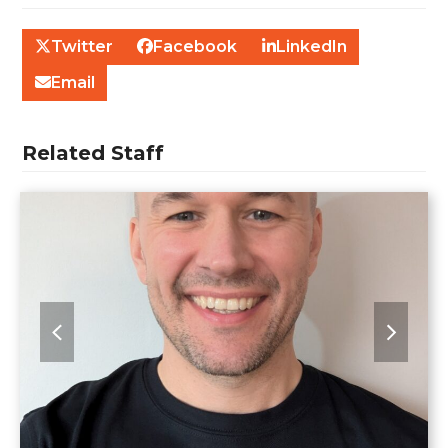
Twitter
Facebook
LinkedIn
Email
Related Staff
previous
next
slide
slide