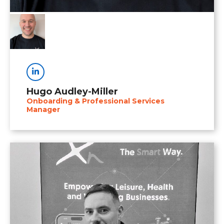
Linkedin
Hugo Audley-Miller
Onboarding & Professional Services
Manager