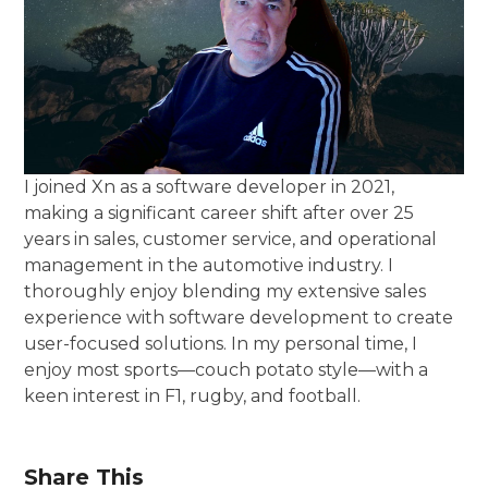
I joined Xn as a software developer in 2021,
making a significant career shift after over 25
years in sales, customer service, and operational
management in the automotive industry. I
thoroughly enjoy blending my extensive sales
experience with software development to create
user-focused solutions. In my personal time, I
enjoy most sports—couch potato style—with a
keen interest in F1, rugby, and football.
Share This