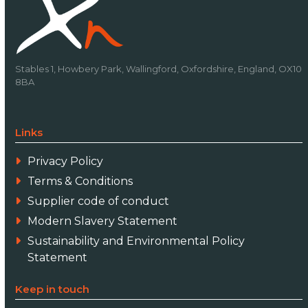
Stables 1, Howbery Park, Wallingford, Oxfordshire, England, OX10
8BA
Links
Privacy Policy
Terms & Conditions
Supplier code of conduct
Modern Slavery Statement
Sustainability and Environmental Policy
Statement
Keep in touch