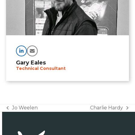
Linkedin
Email
Gary Eales
Technical Consultant
Jo Weelen
Charlie Hardy
previous
next
post:
post: