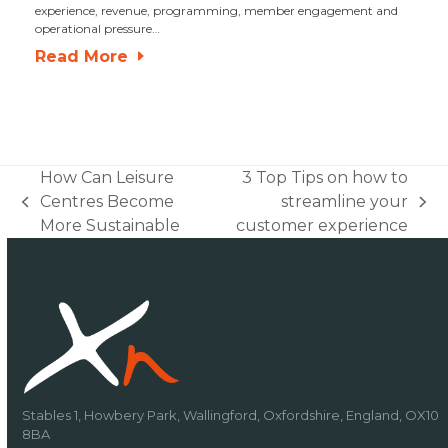
experience, revenue, programming, member engagement and
operational pressure…
Read More
How Can Leisure
3 Top Tips on how to
Centres Become
streamline your
previous
next
More Sustainable
customer experience
post:
post:
Stables 1, Howbery Park, Wallingford, Oxfordshire, England, OX10
8BA