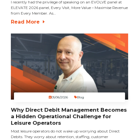
I recently had the privilege of speaking on an EVOLVE panel at
ELEVATE 2026 panel, Every Visit, More Value – Maximise Revenue
from Every Member. As…
Read More
05/06/2026
Blog
Why Direct Debit Management Becomes
a Hidden Operational Challenge for
Leisure Operators
Most leisure operators do not wake up worrying about Direct
Debits. They worry about retention, staffing, customer