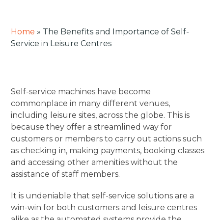
Home
»
The Benefits and Importance of Self-
Service in Leisure Centres
Self-service machines have become
commonplace in many different venues,
including leisure sites, across the globe. This is
because they offer a streamlined way for
customers or members to carry out actions such
as checking in, making payments, booking classes
and accessing other amenities without the
assistance of staff members.
It is undeniable that self-service solutions are a
win-win for both customers and leisure centres
alike as the automated systems provide the