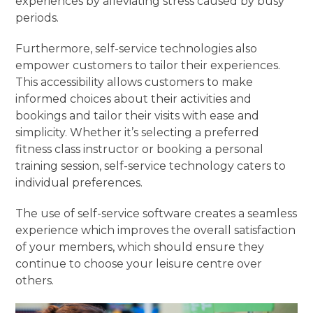
experiences by alleviating stress caused by busy
periods.
Furthermore, self-service technologies also
empower customers to tailor their experiences.
This accessibility allows customers to make
informed choices about their activities and
bookings and tailor their visits with ease and
simplicity. Whether it’s selecting a preferred
fitness class instructor or booking a personal
training session, self-service technology caters to
individual preferences.
The use of self-service software creates a seamless
experience which improves the overall satisfaction
of your members, which should ensure they
continue to choose your leisure centre over
others.