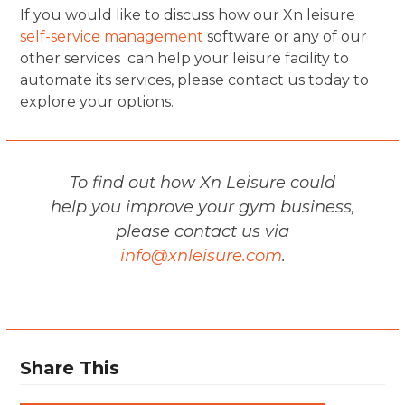
If you would like to discuss how our Xn leisure
self-service management
software or any of our
other services can help your leisure facility to
automate its services, please contact us today to
explore your options.
To find out how Xn Leisure could
help you improve your gym business,
please contact us via
info@xnleisure.com
.
Share This