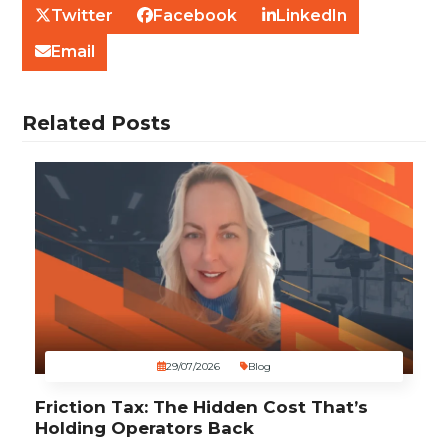
Twitter
Facebook
LinkedIn
Email
Related Posts
29/07/2026
Blog
Friction Tax: The Hidden Cost That’s
Holding Operators Back