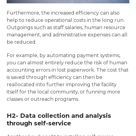
Furthermore, the increased efficiency can also
help to reduce operational costs in the long run.
Outgoings such as staff salaries, human resource
management, and administrative expenses can all
be reduced.
For example, by automating payment systems,
you can almost entirely reduce the risk of human
accounting errors in lost paperwork. The cost that
is saved through efficiency can then be
reallocated into further improving the facility
itself for the local community, or funning more
classes or outreach programs.
H2- Data collection and analysis
through self-service