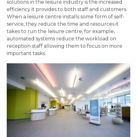
solutions in the leisure industry is the increased
efficiency it provides to both staff and customers.
When a leisure centre installs some form of self-
service, they reduce the time and resources it
takes to run the leisure centre, for example,
automated systems reduce the workload on
reception staff allowing them to focus on more
important tasks.