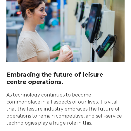
Embracing the future of leisure
centre operations.
As technology continues to become
commonplace in all aspects of our lives, it is vital
that the leisure industry embraces the future of
operations to remain competitive, and self-service
technologies play a huge role in this.