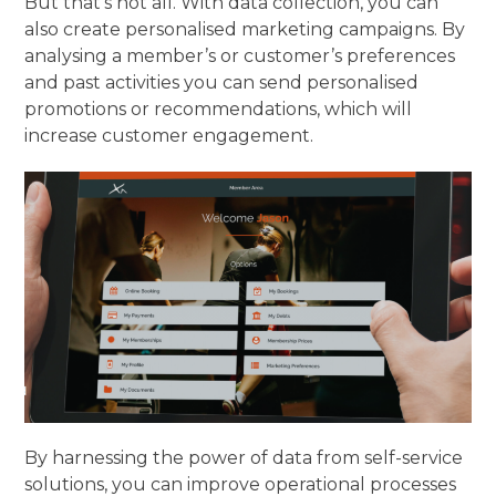
But that’s not all. With data collection, you can
also create personalised marketing campaigns. By
analysing a member’s or customer’s preferences
and past activities you can send personalised
promotions or recommendations, which will
increase customer engagement.
By harnessing the power of data from self-service
solutions, you can improve operational processes