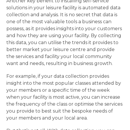
Another key benefit to installing self-service
solutions in your leisure facility is automated data
collection and analysis. It is no secret that data is
one of the most valuable tools a business can
possess, as it provides insights into your customers
and how they are using your facility. By collecting
this data, you can utilise the trends it provides to
better market your leisure centre and provide
the services and facility your local community
want and needs, resulting in business growth.
For example, if your data collection provides
insight into the most popular classes attended by
your members or a specific time of the week
when your facility is most active, you can increase
the frequency of the class or optimise the services
you provide to best suit the bespoke needs of
your members and your local area.