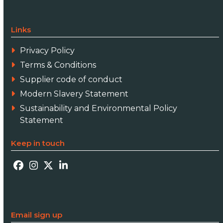
Links
Privacy Policy
Terms & Conditions
Supplier code of conduct
Modern Slavery Statement
Sustainability and Environmental Policy
Statement
Keep in touch
Facebook
Instagram
Twitter
LinkedIn
Email sign up