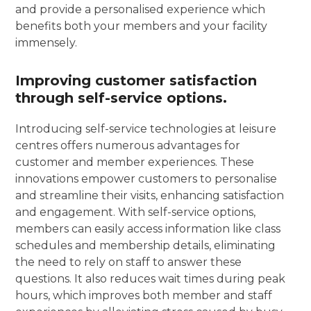
and provide a personalised experience which
benefits both your members and your facility
immensely.
Improving customer satisfaction
through self-service options.
Introducing self-service technologies at leisure
centres offers numerous advantages for
customer and member experiences. These
innovations empower customers to personalise
and streamline their visits, enhancing satisfaction
and engagement. With self-service options,
members can easily access information like class
schedules and membership details, eliminating
the need to rely on staff to answer these
questions. It also reduces wait times during peak
hours, which improves both member and staff