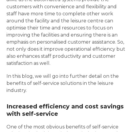
customers with convenience and flexibility and
staff have more time to complete other work
around the facility and the leisure centre can
optimise their time and resources to focus on
improving the facilities and ensuring there is an
emphasis on personalised customer assistance. So,
not only does it improve operational efficiency but
also enhances staff productivity and customer
satisfaction as well.
In this blog, we will go into further detail on the
benefits of self-service solutions in the leisure
industry.
Increased efficiency and cost savings
with self-service
One of the most obvious benefits of self-service