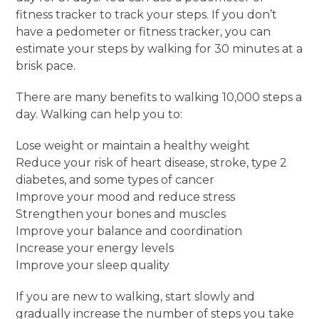
fitness tracker to track your steps. If you don’t
have a pedometer or fitness tracker, you can
estimate your steps by walking for 30 minutes at a
brisk pace.
There are many benefits to walking 10,000 steps a
day. Walking can help you to:
Lose weight or maintain a healthy weight
Reduce your risk of heart disease, stroke, type 2
diabetes, and some types of cancer
Improve your mood and reduce stress
Strengthen your bones and muscles
Improve your balance and coordination
Increase your energy levels
Improve your sleep quality
If you are new to walking, start slowly and
gradually increase the number of steps you take