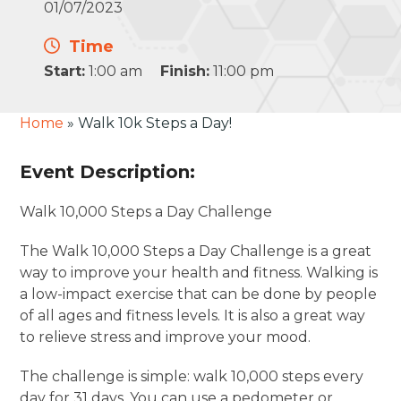
01/07/2023
Time
Start:
1:00 am
Finish:
11:00 pm
Home
»
Walk 10k Steps a Day!
Event Description:
Walk 10,000 Steps a Day Challenge
The Walk 10,000 Steps a Day Challenge is a great
way to improve your health and fitness. Walking is
a low-impact exercise that can be done by people
of all ages and fitness levels. It is also a great way
to relieve stress and improve your mood.
The challenge is simple: walk 10,000 steps every
day for 31 days. You can use a pedometer or