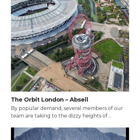
The Orbit London – Abseil
By popular demand, several members of our
team are taking to the dizzy heights of…