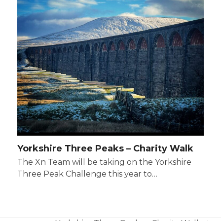
Yorkshire Three Peaks – Charity Walk
The Xn Team will be taking on the Yorkshire
Three Peak Challenge this year to…