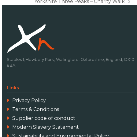
Yorkshire Three Peaks – Charity Walk
next
post:
Stables 1, Howbery Park, Wallingford, Oxfordshire, England, OX10
8BA
Links
Privacy Policy
Terms & Conditions
Supplier code of conduct
Modern Slavery Statement
Sustainability and Environmental Policy