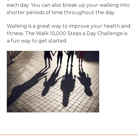
each day. You can also break up your walking into
shorter periods of time throughout the day.
Walking is a great way to improve your health and
fitness. The Walk 10,000 Steps a Day Challenge is
a fun way to get started.