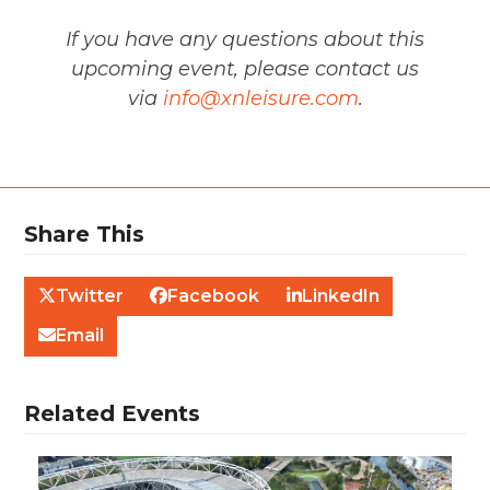
If you have any questions about this
upcoming event, please contact us
via
info@xnleisure.com
.
Share This
Twitter
Facebook
LinkedIn
Email
Related Events