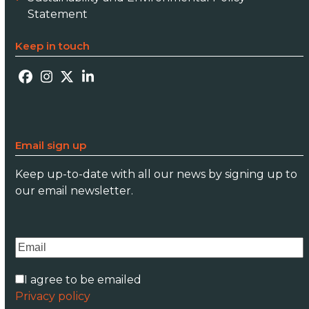
Statement
Keep in touch
Facebook
Instagram
Twitter
LinkedIn
Email sign up
Keep up-to-date with all our news by signing up to
our email newsletter.
I agree to be emailed
Privacy policy