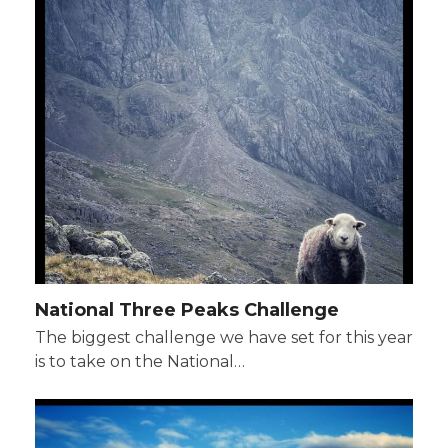
National Three Peaks Challenge
The biggest challenge we have set for this year
is to take on the National…