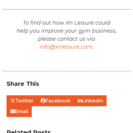
To find out how Xn Leisure could
help you improve your gym business,
please contact us via
info@xnleisure.com
.
Share This
Twitter
Facebook
LinkedIn
Email
Related Posts