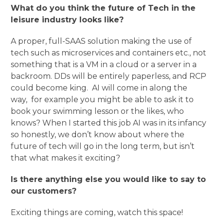
What do you think the future of Tech in the
leisure industry looks like?
A proper, full-SAAS solution making the use of
tech such as microservices and containers etc., not
something that is a VM in a cloud or a server in a
backroom. DDs will be entirely paperless, and RCP
could become king. AI will come in along the
way, for example you might be able to ask it to
book your swimming lesson or the likes, who
knows? When I started this job AI was in its infancy
so honestly, we don’t know about where the
future of tech will go in the long term, but isn’t
that what makes it exciting?
Is there anything else you would like to say to
our customers?
Exciting things are coming, watch this space!