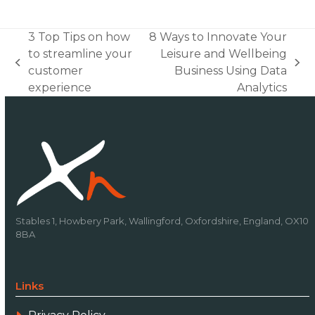
3 Top Tips on how
8 Ways to Innovate Your
to streamline your
Leisure and Wellbeing
previous
next
customer
Business Using Data
post:
post:
experience
Analytics
Stables 1, Howbery Park, Wallingford, Oxfordshire, England, OX10
8BA
Links