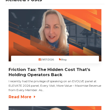
29/07/2026
Blog
Friction Tax: The Hidden Cost That’s
Holding Operators Back
I recently had the privilege of speaking on an EVOLVE panel at
ELEVATE 2026 panel, Every Visit, More Value – Maximise Revenue
from Every Member. As…
Read More