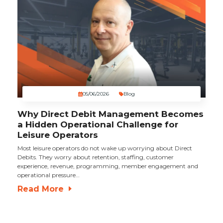
05/06/2026
Blog
Why Direct Debit Management Becomes
a Hidden Operational Challenge for
Leisure Operators
Most leisure operators do not wake up worrying about Direct
Debits. They worry about retention, staffing, customer
experience, revenue, programming, member engagement and
operational pressure…
Read More