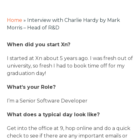
Home
»
Interview with Charlie Hardy by Mark
Morris – Head of R&D
When did you start Xn?
I started at Xn about 5 years ago. I was fresh out of
university, so fresh I had to book time off for my
graduation day!
What’s your Role?
I’m a Senior Software Developer
What does a typical day look like?
Get into the office at 9, hop online and do a quick
check to see if there are any important emails or