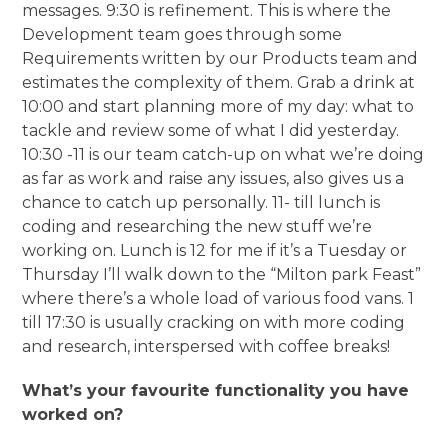
messages. 9:30 is refinement. This is where the
Development team goes through some
Requirements written by our Products team and
estimates the complexity of them. Grab a drink at
10:00 and start planning more of my day: what to
tackle and review some of what I did yesterday.
10:30 -11 is our team catch-up on what we’re doing
as far as work and raise any issues, also gives us a
chance to catch up personally. 11- till lunch is
coding and researching the new stuff we’re
working on. Lunch is 12 for me if it’s a Tuesday or
Thursday I’ll walk down to the “Milton park Feast”
where there’s a whole load of various food vans. 1
till 17:30 is usually cracking on with more coding
and research, interspersed with coffee breaks!
What’s your favourite functionality you have
worked on?