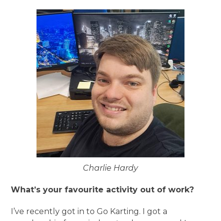
Charlie Hardy
What’s your favourite activity out of work?
I’ve recently got in to Go Karting. I got a