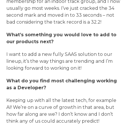
membership for an indoor track group, and I now
usually go most weeks. I’ve just cracked the 34
second mark and moved in to 33 seconds – not
bad considering the track record is a 32.2!
What’s something you would love to add to
our products next?
I want to add a new fully SAAS solution to our
lineup, it’s the way things are trending and I’m
looking forward to working on it!
What do you find most challenging working
as a Developer?
Keeping up with all the latest tech, for example
AI! We’re on a curve of growth in that area, but
how far along are we? I don’t know and I don’t
think any of us could accurately predict!