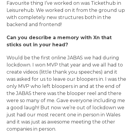
Favourite thing I’ve worked on was Tickethub in
Leisurehub. We worked on it from the ground up
with completely new structures both in the
backend and frontend!
Can you describe a memory with Xn that
sticks out in your head?
Would be the first online JABAS we had during
lockdown. I won MVP that year and we all had to
create videos (little thank you speeches) and it
was asked for us to leave our bloopers in. I was the
only MVP who left bloopers in and at the end of
the JABAS there was the blooper reel and there
were so many of me. Gave everyone including me
a good laugh! But now we’re out of lockdown we
just had our most recent one in person in Wales
and it was just as awesome meeting the other
companies in person.