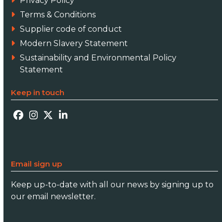
Privacy Policy
Terms & Conditions
Supplier code of conduct
Modern Slavery Statement
Sustainability and Environmental Policy
Statement
Keep in touch
Facebook
Instagram
Twitter
LinkedIn
Email sign up
Keep up-to-date with all our news by signing up to
our email newsletter.