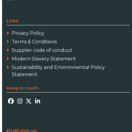
Links
Privacy Policy
Terms & Conditions
Supplier code of conduct
Modern Slavery Statement
Sustainability and Environmental Policy
Statement
Keep in touch
Facebook
Instagram
Twitter
LinkedIn
Email sign up