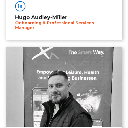
Linkedin
Hugo Audley-Miller
Onboarding & Professional Services
Manager