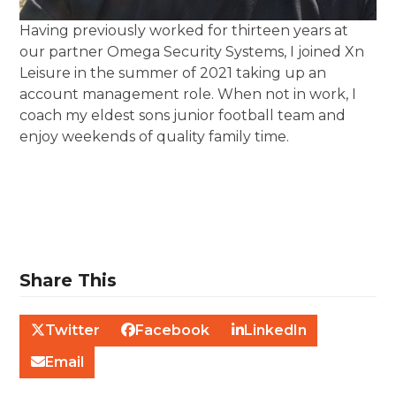
Having previously worked for thirteen years at
our partner Omega Security Systems, I joined Xn
Leisure in the summer of 2021 taking up an
account management role. When not in work, I
coach my eldest sons junior football team and
enjoy weekends of quality family time.
Share This
Twitter
Facebook
LinkedIn
Email