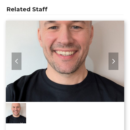
Related Staff
previous
next
slide
slide