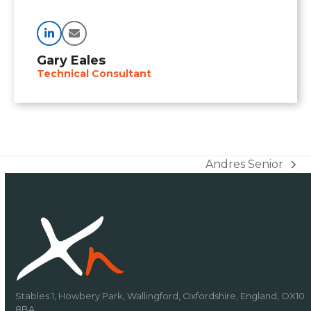
Linkedin
Email
Gary Eales
Technical Consultant
Andres Senior
next
post:
Stables 1, Howbery Park, Wallingford, Oxfordshire, England, OX10
8BA