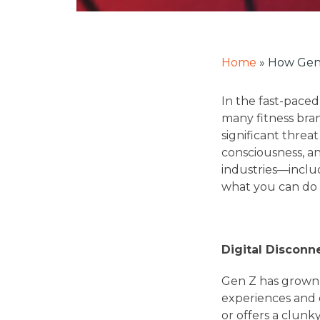
Home
»
How Gen 
In the fast-paced
many fitness bra
significant threa
consciousness, a
industries—includ
what you can do t
Digital Disconn
Gen Z has grown u
experiences and c
or offers a clunk