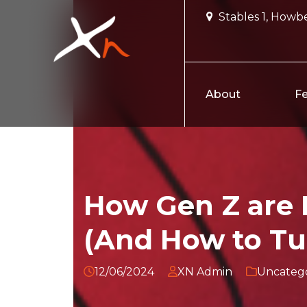
Skip
Stables 1, Howbe
to
content
About
Fe
How Gen Z are K
(And How to Tu
12/06/2024
XN Admin
Uncatego