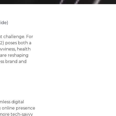
ide)
nt challenge. For
2) poses both a
avviness, health
 are reshaping
ess brand and
less digital
ng online presence
 more tech-savvy