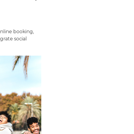
online booking,
grate social