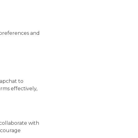
 preferences and
napchat to
rms effectively,
collaborate with
Encourage