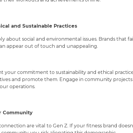
ical and Sustainable Practices
y about social and environmental issues. Brands that fai
an appear out of touch and unappealing.
ht your commitment to sustainability and ethical practi
tiatives and promote them. Engage in community project
our operations.
ter Community
nection are vital to Gen Z. If your fitness brand doesn’
 community, you risk alienating this demographic.