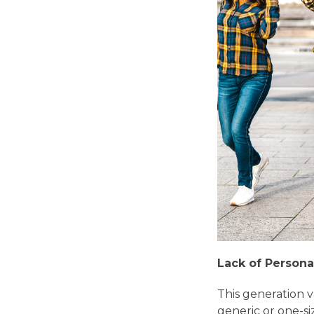
Lack of Persona
This generation v
generic or one-siz