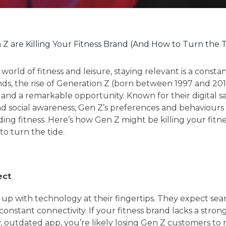
Z are Killing Your Fitness Brand (And How to Turn the T
 world of fitness and leisure, staying relevant is a consta
nds, the rise of Generation Z (born between 1997 and 201
t and a remarkable opportunity. Known for their digital s
nd social awareness, Gen Z’s preferences and behaviours
ing fitness. Here’s how Gen Z might be killing your fitn
o turn the tide.
ect
p with technology at their fingertips. They expect seam
onstant connectivity. If your fitness brand lacks a stro
y, outdated app, you’re likely losing Gen Z customers to