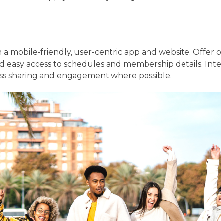
in a mobile-friendly, user-centric app and website. Offer 
and easy access to schedules and membership details. Inte
ss sharing and engagement where possible.