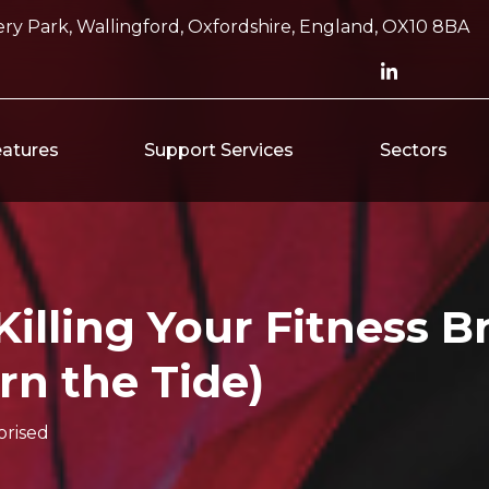
ry Park, Wallingford, Oxfordshire, England, OX10 8BA
atures
Support Services
Sectors
illing Your Fitness B
rn the Tide)
rised