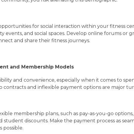
opportunities for social interaction within your fitness c
ty events, and social spaces. Develop online forums or 
ect and share their fitness journeys.
ent and Membership Models
ibility and convenience, especially when it comes to sp
 contracts and inflexible payment options are major tur
lexible membership plans, such as pay-as-you-go options
 student discounts. Make the payment process as seam
s possible.