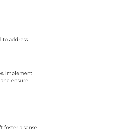
l to address
ces. Implement
s and ensure
t foster a sense