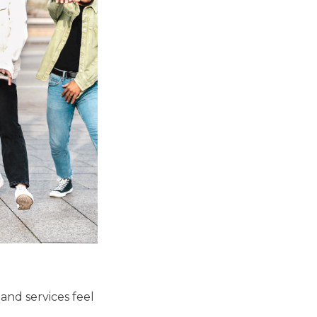
and services feel