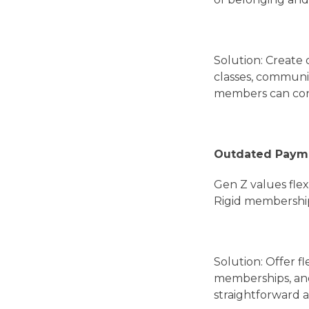
Solution: Create 
classes, communi
members can conn
Outdated Paym
Gen Z values flex
Rigid membership
Solution: Offer f
memberships, and
straightforward a