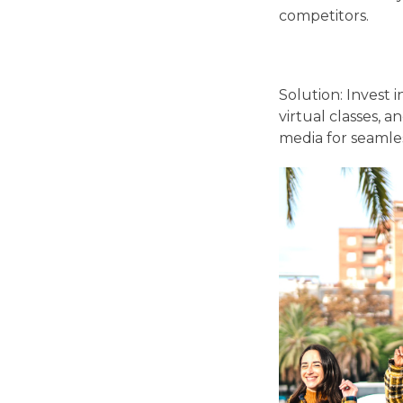
competitors.
Solution: Invest 
virtual classes, 
media for seamle