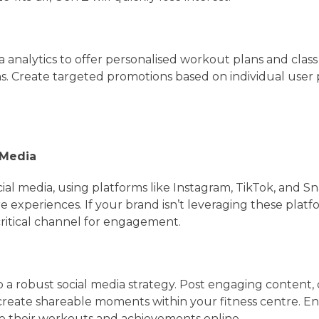
a analytics to offer personalised workout plans and class
 Create targeted promotions based on individual user
 Media
cial media, using platforms like Instagram, TikTok, and S
e experiences. If your brand isn’t leveraging these platfo
critical channel for engagement.
 a robust social media strategy. Post engaging content, 
 create shareable moments within your fitness centre. 
 their workouts and achievements online.