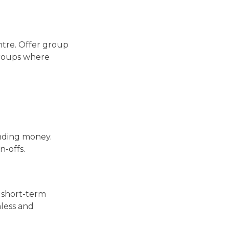
entre. Offer group
groups where
ending money.
n-offs.
, short-term
less and