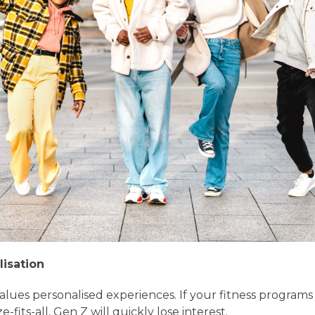
lisation
alues personalised experiences. If your fitness programs 
e-fits-all, Gen Z will quickly lose interest.