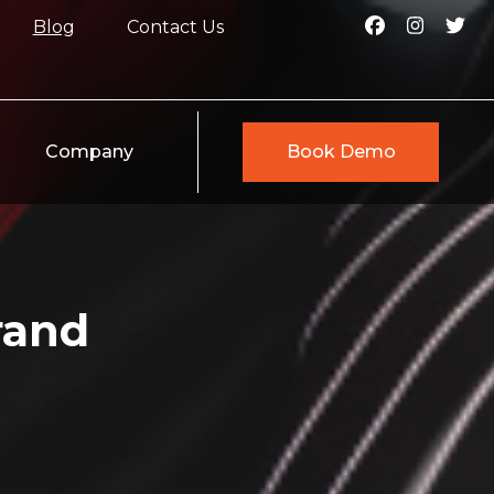
Blog
Contact Us
Company
Book Demo
rand