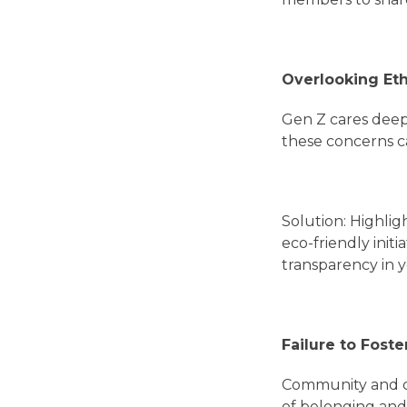
Overlooking Eth
Gen Z cares deepl
these concerns c
Solution: Highlig
eco-friendly ini
transparency in y
Failure to Fos
Community and con
of belonging and