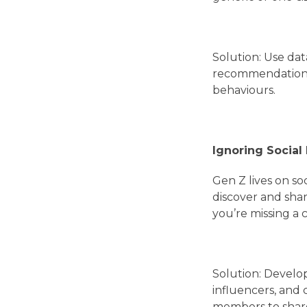
Solution: Use dat
recommendations.
behaviours.
Ignoring Social
Gen Z lives on so
discover and shar
you’re missing a 
Solution: Develop
influencers, and
members to share